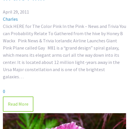
April 29, 2011
Charles
Click HERE for The Color Pink In the Pink – News and Trivia You
can Probability Relate To Gathered from the hive by Honey B
Wackx Pink News & Trivia Icelandic Airline Launches Giant
Pink Plane called Gay M81 is a “grand design” spiral galaxy,
which means its elegant arms curl all the way down into its
center. It is located about 12 million light-years away in the
Ursa Major constellation and is one of the brightest
galaxies…
0
Read More