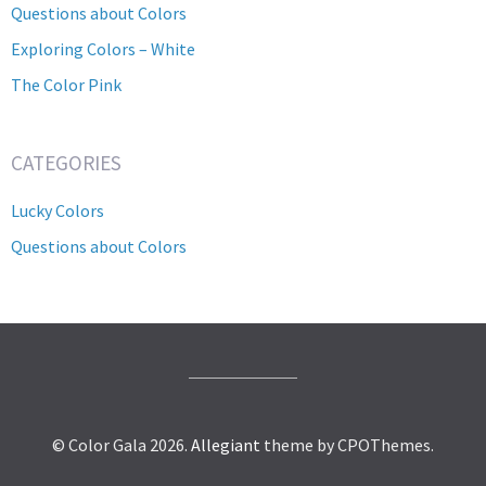
Questions about Colors
Exploring Colors – White
The Color Pink
CATEGORIES
Lucky Colors
Questions about Colors
© Color Gala 2026.
Allegiant
theme by CPOThemes.