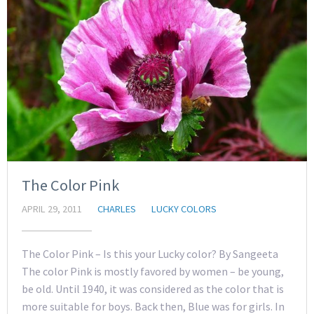
The Color Pink
APRIL 29, 2011
CHARLES
LUCKY COLORS
The Color Pink – Is this your Lucky color? By Sangeeta
The color Pink is mostly favored by women – be young,
be old. Until 1940, it was considered as the color that is
more suitable for boys. Back then, Blue was for girls. In