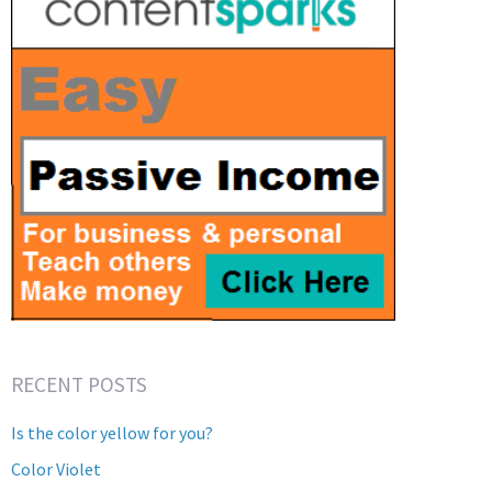
RECENT POSTS
Is the color yellow for you?
Color Violet