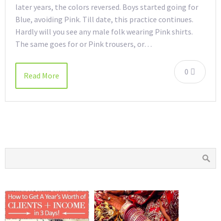
later years, the colors reversed. Boys started going for
Blue, avoiding Pink. Till date, this practice continues.
Hardly will you see any male folk wearing Pink shirts.
The same goes for or Pink trousers, or…
0
Read More