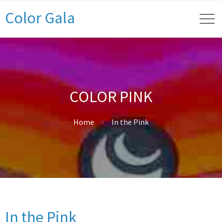
Color Gala
COLOR PINK
Home
In the Pink
In the Pink