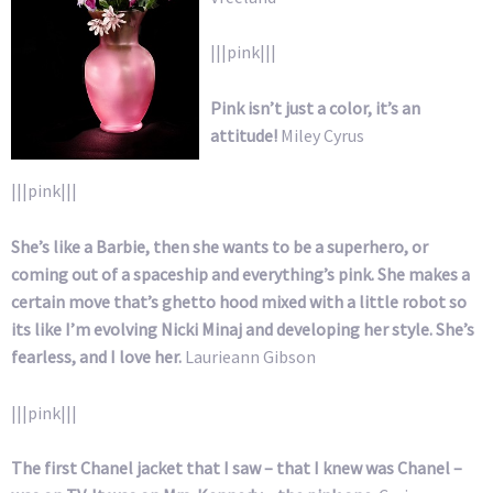
|||pink|||
Pink isn’t just a color, it’s an
attitude!
Miley Cyrus
|||pink|||
She’s like a Barbie, then she wants to be a superhero, or
coming out of a spaceship and everything’s pink. She makes a
certain move that’s ghetto hood mixed with a little robot so
its like I’m evolving Nicki Minaj and developing her style. She’s
fearless, and I love her.
Laurieann Gibson
|||pink|||
The first Chanel jacket that I saw – that I knew was Chanel –