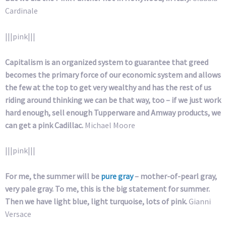
Cardinale
|||pink|||
Capitalism is an organized system to guarantee that greed
becomes the primary force of our economic system and allows
the few at the top to get very wealthy and has the rest of us
riding around thinking we can be that way, too – if we just work
hard enough, sell enough Tupperware and Amway products, we
can get a pink Cadillac.
Michael Moore
|||pink|||
For me, the summer will be
pure gray
– mother-of-pearl gray,
very pale gray. To me, this is the big statement for summer.
Then we have light blue, light turquoise, lots of pink.
Gianni
Versace