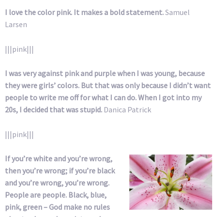
I love the color pink. It makes a bold statement.
Samuel
Larsen
|||pink|||
I was very against pink and purple when I was young, because
they were girls’ colors. But that was only because I didn’t want
people to write me off for what I can do. When I got into my
20s, I decided that was stupid.
Danica Patrick
|||pink|||
If you’re white and you’re wrong,
then you’re wrong; if you’re black
and you’re wrong, you’re wrong.
People are people. Black, blue,
pink, green – God make no rules