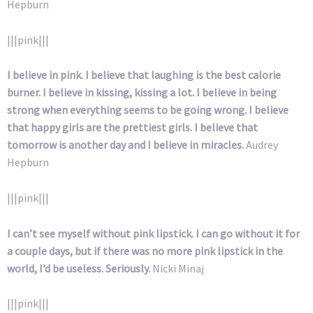
Hepburn
|||pink|||
I believe in pink. I believe that laughing is the best calorie
burner. I believe in kissing, kissing a lot. I believe in being
strong when everything seems to be going wrong. I believe
that happy girls are the prettiest girls. I believe that
tomorrow is another day and I believe in miracles.
Audrey
Hepburn
|||pink|||
I can’t see myself without pink lipstick. I can go without it for
a couple days, but if there was no more pink lipstick in the
world, I’d be useless. Seriously.
Nicki Minaj
|||pink|||