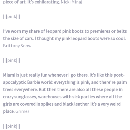
piece of art. It’s exhilarating.
Nicki Minaj
|||pink|||
I’ve worn my share of leopard pink boots to premieres or belts
the size of cars. I thought my pink leopard boots were so cool.
Brittany Snow
|||pink|||
Miami is just really fun whenever I go there. It’s like this post-
apocalyptic Barbie world: everything is pink, and there’re palm
trees everywhere. But then there are also all these people in
crazy sunglasses, warehouses with sick parties where all the
girls are covered in spikes and black leather. It’s a very weird
place.
Grimes
|||pink|||