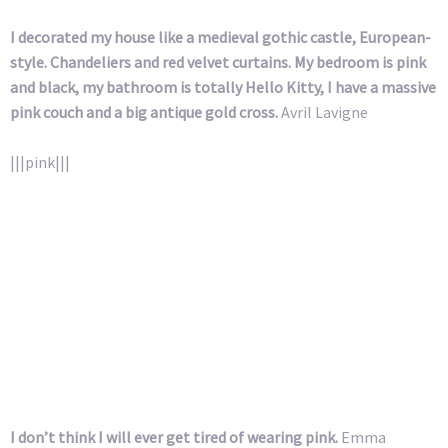
I decorated my house like a medieval gothic castle, European-
style. Chandeliers and red velvet curtains. My bedroom is pink
and black, my bathroom is totally Hello Kitty, I have a massive
pink couch and a big antique gold cross.
Avril Lavigne
|||pink|||
I don’t think I will ever get tired of wearing pink.
Emma