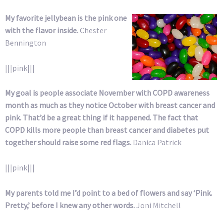
My favorite jellybean is the pink one
with the flavor inside.
Chester
Bennington
|||pink|||
My goal is people associate November with COPD awareness
month as much as they notice October with breast cancer and
pink. That’d be a great thing if it happened. The fact that
COPD kills more people than breast cancer and diabetes put
together should raise some red flags.
Danica Patrick
|||pink|||
My parents told me I’d point to a bed of flowers and say ‘Pink.
Pretty,’ before I knew any other words.
Joni Mitchell