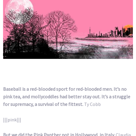
Baseball is a red-blooded sport for red-blooded men. It’s no
pink tea, and mollycoddles had better stay out. It’s a struggle
for supremacy, a survival of the fittest.
Ty Cobb
|||pink|||
But we did the Pink Panther not in Hollywood, in Italy.
Claudia