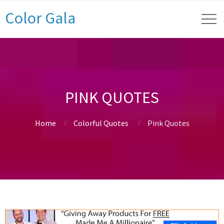
Color Gala
PINK QUOTES
Home
Colorful Quotes
Pink Quotes