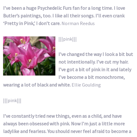
I’ve been a huge Psychedelic Furs fan for a long time. I love
Butler’s paintings, too. I like all their songs. I’ll even crank
‘Pretty in Pink,’ I don’t care.
Norman Reedus
|||pink|||
I’ve changed the way I look a bit but
not intentionally. I’ve cut my hair.
I’ve got a bit of pink in it and lately
I’ve become a bit monochrome,
wearing a lot of black and white.
Ellie Goulding
|||pink|||
I’ve constantly tried new things, even as a child, and have
always been obsessed with pink. Now I’m just a little more
ladylike and fearless. You should never feel afraid to become a