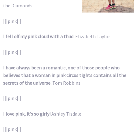
the Diamonds
|||pink|||
I fell off my pink cloud with a thud.
Elizabeth Taylor
|||pink|||
I have always been a romantic, one of those people who
believes that a woman in pink circus tights contains all the
secrets of the universe.
Tom Robbins
|||pink|||
I love pink, it’s so girly!
Ashley Tisdale
|||pink|||