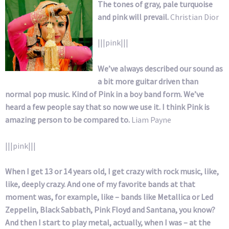
The tones of gray, pale turquoise
and pink will prevail.
Christian Dior
|||pink|||
We’ve always described our sound as
a bit more guitar driven than
normal pop music. Kind of Pink in a boy band form. We’ve
heard a few people say that so now we use it. I think Pink is
amazing person to be compared to.
Liam Payne
|||pink|||
When I get 13 or 14 years old, I get crazy with rock music, like,
like, deeply crazy. And one of my favorite bands at that
moment was, for example, like – bands like Metallica or Led
Zeppelin, Black Sabbath, Pink Floyd and Santana, you know?
And then I start to play metal, actually, when I was – at the