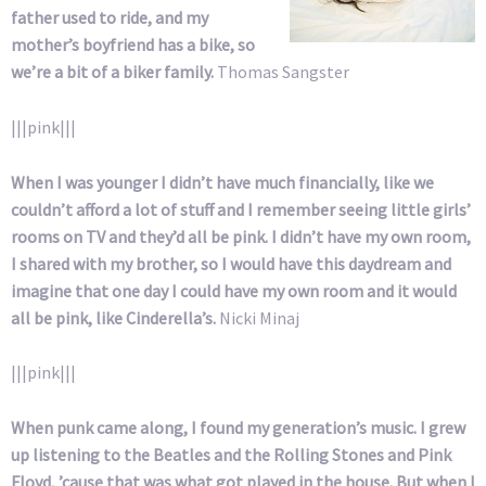
father used to ride, and my
mother’s boyfriend has a bike, so
we’re a bit of a biker family.
Thomas Sangster
|||pink|||
When I was younger I didn’t have much financially, like we
couldn’t afford a lot of stuff and I remember seeing little girls’
rooms on TV and they’d all be pink. I didn’t have my own room,
I shared with my brother, so I would have this daydream and
imagine that one day I could have my own room and it would
all be pink, like Cinderella’s.
Nicki Minaj
|||pink|||
When punk came along, I found my generation’s music. I grew
up listening to the Beatles and the Rolling Stones and Pink
Floyd, ’cause that was what got played in the house. But when I