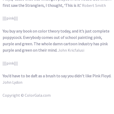
first saw the Stranglers, I thought, ‘This is it.’
Robert Smith
|||pink|||
You buy any book on color theory today, and it’s just complete
poppycock. Everybody comes out of school painting pink,
purple and green. The whole damn cartoon industry has pink
purple and green on their mind.
John Kricfalusi
|||pink|||
You’d have to be daft as a brush to say you didn’t like Pink Floyd.
John Lydon
Copyright © ColorGala.com