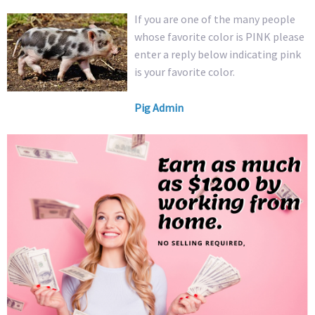
If you are one of the many people
whose favorite color is PINK please
enter a reply below indicating pink
is your favorite color.
Pig Admin