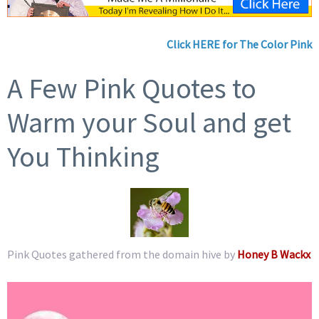
Click HERE for The Color Pink
A Few Pink Quotes to
Warm your Soul and get
You Thinking
Pink Quotes gathered from the domain hive by
Honey B Wackx