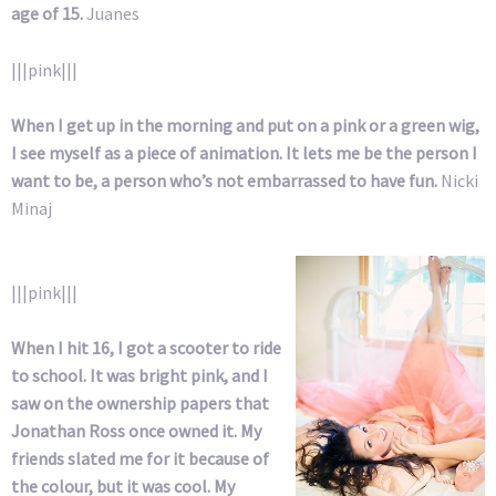
age of 15.
Juanes
|||pink|||
When I get up in the morning and put on a pink or a green wig,
I see myself as a piece of animation. It lets me be the person I
want to be, a person who’s not embarrassed to have fun.
Nicki
Minaj
|||pink|||
When I hit 16, I got a scooter to ride
to school. It was bright pink, and I
saw on the ownership papers that
Jonathan Ross once owned it. My
friends slated me for it because of
the colour, but it was cool. My