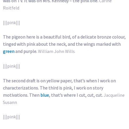
was on TV. It was on Mrs. Kennedy – the pink one.
Carine
Roitfeld
|||pink|||
The pigeon here is a beautiful bird, of a delicate bronze colour,
tinged with pink about the neck, and the wings marked with
green
and purple.
William John Wills
|||pink|||
The second draft is on yellow paper, that’s when I work on
characterizations. The third is pink, I work on story
motivations. Then
blue
, that’s where I cut, cut, cut.
Jacqueline
Susann
|||pink|||