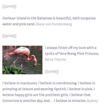
|||pink|||
Harbour Island in the Bahamas is beautiful, with turquoise
water and pink sand.
Diane von Furstenberg
|||pink|||
I always finish off my look with a
spritz of Vera Wang Pink Princess.
Bella Thorne
|||pink|||
I believe in manicures. I believe in overdressing. I believe in
primping at leisure and wearing lipstick. I believe in pink. I
believe happy girls are the prettiest girls. I believe that
tomorrow is another day, and… I believe in miracles.
Audrey