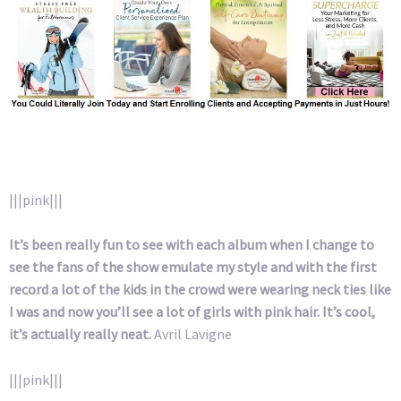
|||pink|||
It’s been really fun to see with each album when I change to
see the fans of the show emulate my style and with the first
record a lot of the kids in the crowd were wearing neck ties like
I was and now you’ll see a lot of girls with pink hair. It’s cool,
it’s actually really neat.
Avril Lavigne
|||pink|||