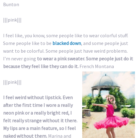
Bunton
|||pink|||
I feel like, you know, some people like to wear colorful stuff.
Some people like to be
blacked down
, and some people just
want to be colorful. Some people just have weird problems.
I’m never going
to wear a pink sweater. Some people just do it
because they feel like they can do it.
French Montana
|||pink|||
I feel weird without lipstick. Even
after the first time I wore a really
neon pink or a really bright red, I
felt really strange without it there.
My lips are a main feature, so I feel
naked without them.
Marina and