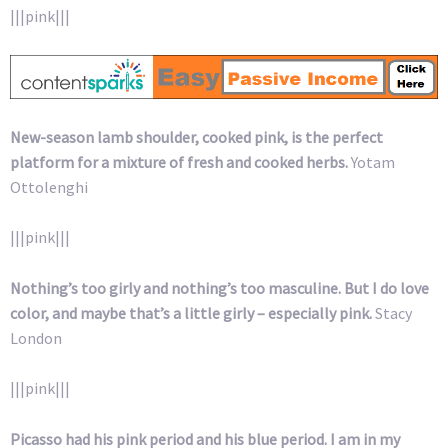
|||pink|||
New-season lamb shoulder, cooked pink, is the perfect
platform for a mixture of fresh and cooked herbs.
Yotam
Ottolenghi
|||pink|||
Nothing’s too girly and nothing’s too masculine. But I do love
color, and maybe that’s a little girly – especially pink.
Stacy
London
|||pink|||
Picasso had his pink period and his blue period. I am in my