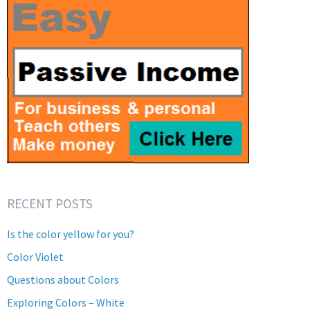
RECENT POSTS
Is the color yellow for you?
Color Violet
Questions about Colors
Exploring Colors – White