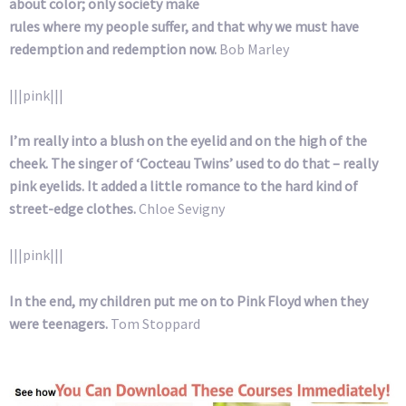
about color; only society make
rules where my people suffer, and that why we must have
redemption and redemption now.
Bob Marley
|||pink|||
I’m really into a blush on the eyelid and on the high of the
cheek. The singer of ‘Cocteau Twins’ used to do that – really
pink eyelids. It added a little romance to the hard kind of
street-edge clothes.
Chloe Sevigny
|||pink|||
In the end, my children put me on to Pink Floyd when they
were teenagers.
Tom Stoppard