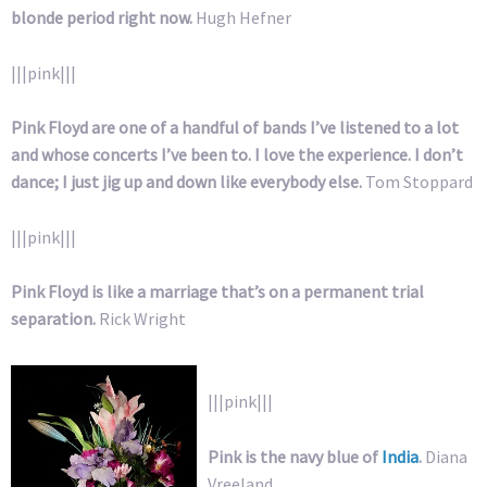
blonde period right now.
Hugh Hefner
|||pink|||
Pink Floyd are one of a handful of bands I’ve listened to a lot
and whose concerts I’ve been to. I love the experience. I don’t
dance; I just jig up and down like everybody else.
Tom Stoppard
|||pink|||
Pink Floyd is like a marriage that’s on a permanent trial
separation.
Rick Wright
|||pink|||
Pink is the navy blue of
India
.
Diana
Vreeland